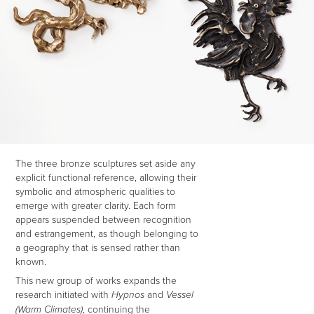
The three bronze sculptures set aside any
explicit functional reference, allowing their
symbolic and atmospheric qualities to
emerge with greater clarity. Each form
appears suspended between recognition
and estrangement, as though belonging to
a geography that is sensed rather than
known.
This new group of works expands the
research initiated with
and
Hypnos
Vessel
, continuing the
(Warm Climates)