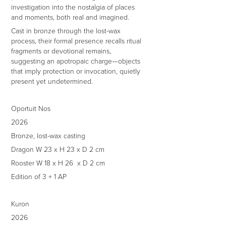
investigation into the nostalgia of places
and moments, both real and imagined.
Cast in bronze through the lost-wax
process, their formal presence recalls ritual
fragments or devotional remains,
suggesting an apotropaic charge—objects
that imply protection or invocation, quietly
present yet undetermined.
Oportuit Nos
2026
Bronze, lost-wax casting
Dragon W 23 x H 23 x D 2 cm
Rooster W 18 x H 26 x D 2 cm
Edition of 3 + 1 AP
Kuron
2026