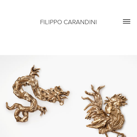
FILIPPO CARANDINI